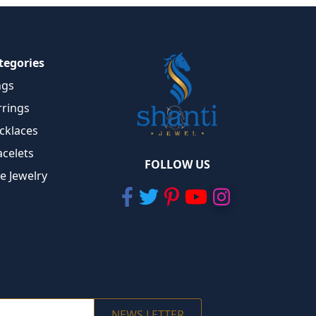
tegories
ngs
rrings
cklaces
acelets
FOLLOW US
ne Jewelry
NEWS LETTER