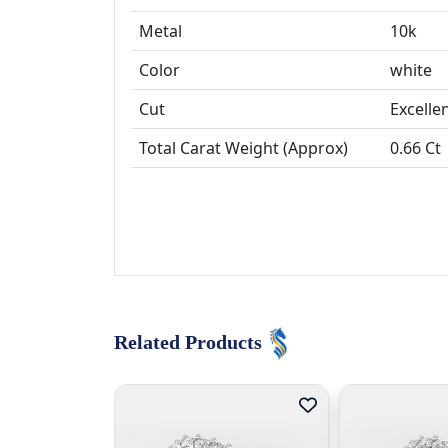
Metal
10k
Color
white
Cut
Total Carat Weight (Approx)
0.66 Ct
Related Products