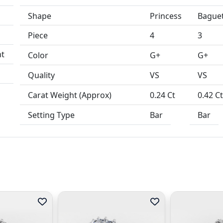
Shape
Princess
Bague
Piece
4
3
Color
G+
G+
Quality
VS
VS
Carat Weight (Approx)
0.24 Ct
0.42 C
Setting Type
Bar
Bar