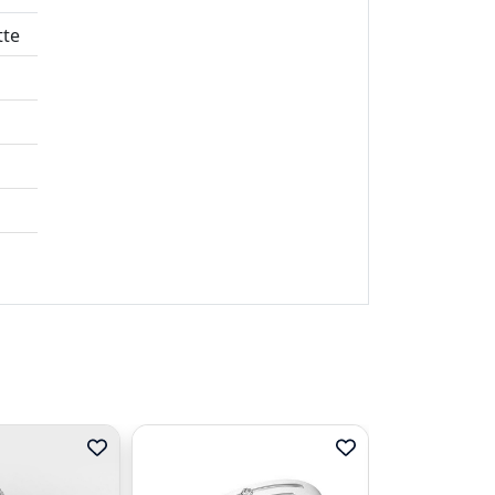
tte
t