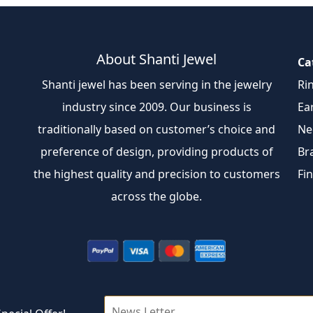
About Shanti Jewel
Ca
Shanti jewel has been serving in the jewelry
Ri
industry since 2009. Our business is
Ea
traditionally based on customer’s choice and
Ne
preference of design, providing products of
Br
the highest quality and precision to customers
Fi
across the globe.