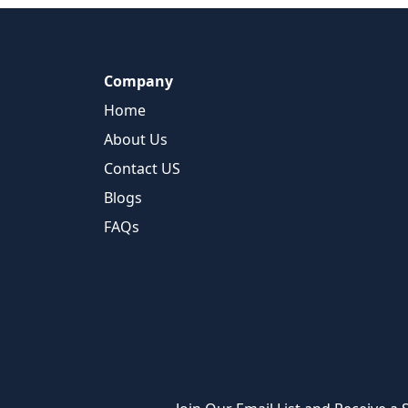
Company
Home
About Us
Contact US
Blogs
FAQs