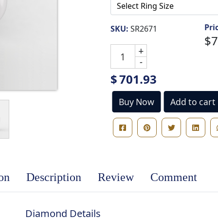
Pri
SKU:
SR2671
$7
+
-
$
701.93
Buy Now
Add to cart
ion
Description
Review
Comment
Diamond Details