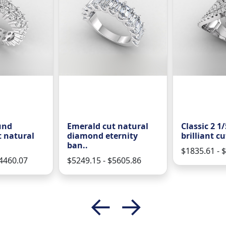
und
Emerald cut natural
Classic 2 1
t natural
diamond eternity
brilliant cu
ban..
$1835.61 - 
$4460.07
$5249.15 - $5605.86
←
→