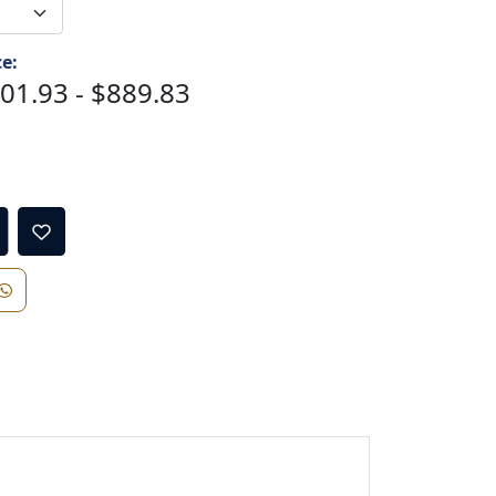
ce:
01.93 - $889.83