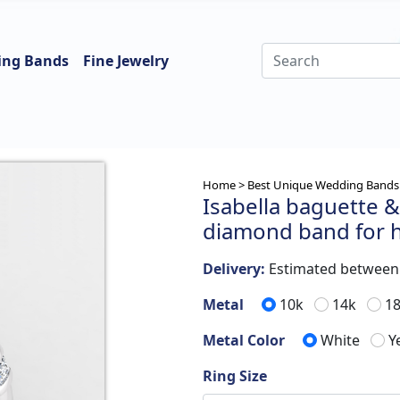
ing Bands
Fine Jewelry
Home >
Best Unique Wedding Bands 
Isabella baguette & 
diamond band for 
Delivery:
Estimated betwee
Metal
10k
14k
1
Metal Color
White
Y
Ring Size