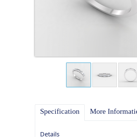
Specification
More Informat
Details