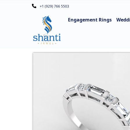
+1 (929) 766 5503
Engagement Rings
Wedd