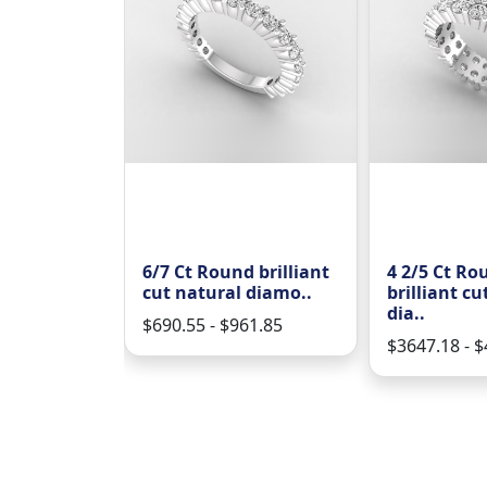
y casual
6/7 Ct Round brilliant
4 2/5 Ct Ro
 brillian..
cut natural diamo..
brilliant cu
dia..
94.02
$690.55 - $961.85
$3647.18 - 