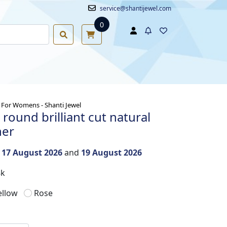
service@shantijewel.com
0
For Womens - Shanti Jewel
round brilliant cut natural
her
n
17 August 2026
and
19 August 2026
8k
ellow
Rose