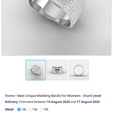
Home >
Best Unique Wedding Bands For Womens - Shanti Jewel
Delivery:
Estimated between
14 August 2026
and
17 August 2026
Metal
10k
14k
18k