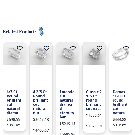
Related Products
6/7 Ct
4 2/5 Ct
Emerald
Classic 2
Damas
Round
Round
cut
1/5 Ct
1/20 Ct
brilliant
brilliant
natural
round
round
cut
cut
diamon
brilliant
brilliant
natural
natural
d
cut nat..
cut
diamo..
dia..
eternity
natura..
$1835.61
ban..
$690.55 -
$3647.18
$444.88 -
-
$5249.15
$961.85
-
$918.65
$2572.14
-
$4460.07
$5605.86