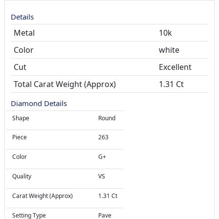
Details
Metal
10k
Color
white
Cut
Total Carat Weight (Approx)
1.31 Ct
Diamond Details
Shape
Round
Piece
263
Color
G+
Quality
VS
Carat Weight (Approx)
1.31 Ct
Setting Type
Pave