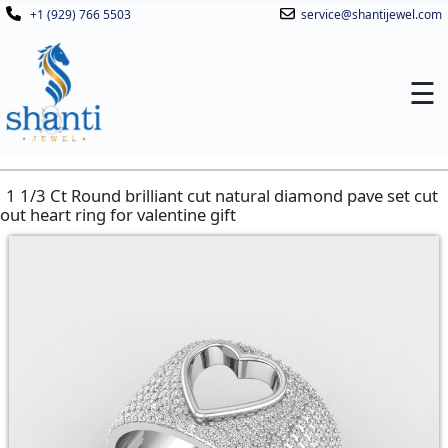
+1 (929) 766 5503
service@shantijewel.com
☰
1 1/3 Ct Round brilliant cut natural diamond pave set cut
out heart ring for valentine gift