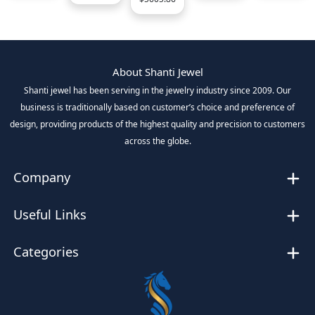
About Shanti Jewel
Shanti jewel has been serving in the jewelry industry since 2009. Our
business is traditionally based on customer’s choice and preference of
design, providing products of the highest quality and precision to customers
across the globe.
Company
Useful Links
Categories