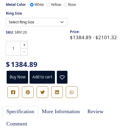
Metal Color
White
Yellow
Rose
Ring Size
Price:
SKU:
SR9120
$1384.89 - $2101.32
+
-
$
1384.89
Buy Now
Add to cart
Specification
More Information
Review
Comment