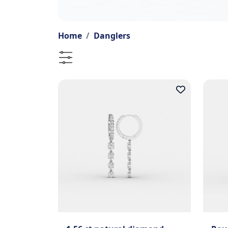
Home
Danglers