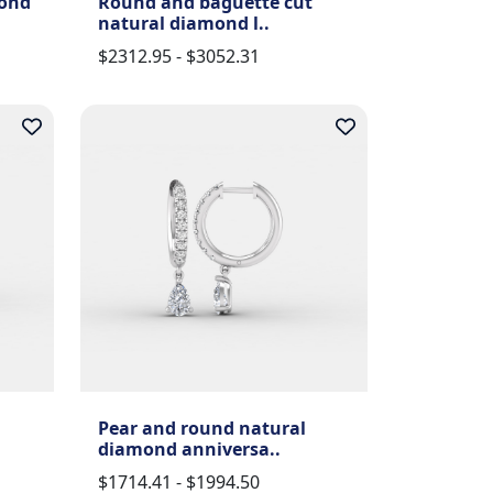
mond
Round and baguette cut
natural diamond l..
$2312.95 - $3052.31
Pear and round natural
diamond anniversa..
$1714.41 - $1994.50