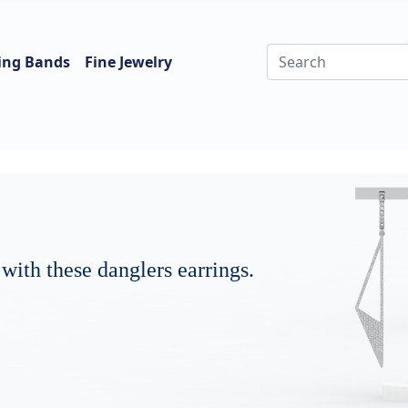
ing Bands
Fine Jewelry
 with these danglers earrings.