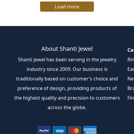
Load more
About Shanti Jewel
Ca
Shanti jewel has been serving in the jewelry
Ri
industry since 2009. Our business is
Ea
traditionally based on customer’s choice and
Ne
preference of design, providing products of
Br
the highest quality and precision to customers
Fi
across the globe.