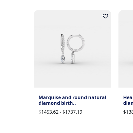
Marquise and round natural
Hea
diamond birth..
dia
$1453.62 - $1737.19
$138