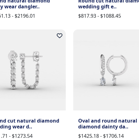
nd natural diamond
Round cut natural dia
y wear dangler..
wedding gift e..
1.13 - $2196.01
$817.93 - $1088.45
nd cut natural diamond
Oval and round natural
ding wear d..
diamond dainty da..
.71 - $1273.54
$1425.18 - $1706.14