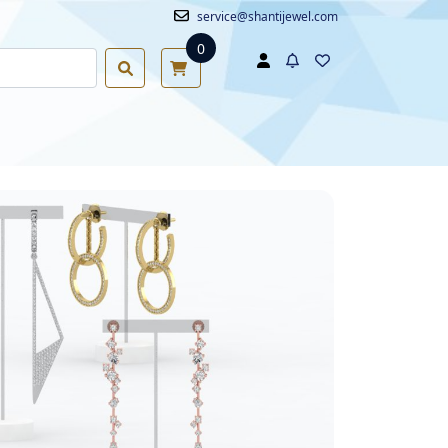
service@shantijewel.com
0