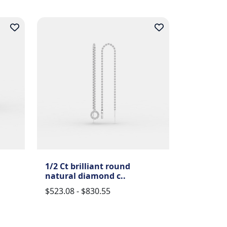
1/2 Ct brilliant round
natural diamond c..
$523.08 - $830.55