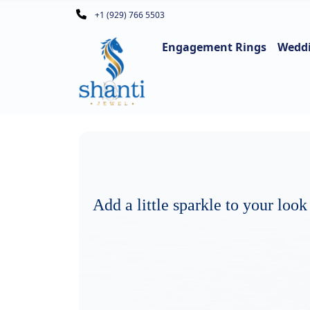
+1 (929) 766 5503
Engagement Rings
Wedd
Add a little sparkle to your look