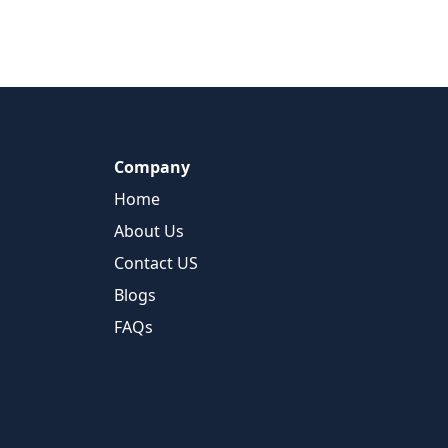
Company
Home
About Us
Contact US
Blogs
FAQs