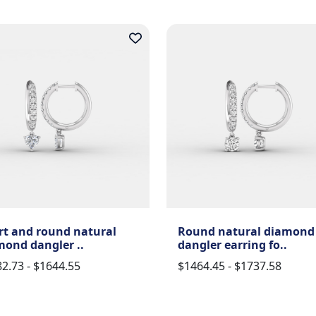
rt and round natural
Round natural diamond
mond dangler ..
dangler earring fo..
2.73 - $1644.55
$1464.45 - $1737.58