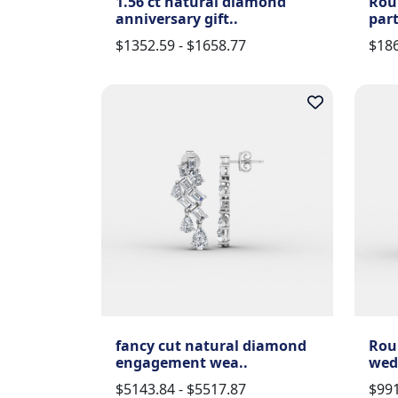
1.56 ct natural diamond
Rou
anniversary gift..
part
$1352.59 - $1658.77
$186
fancy cut natural diamond
Rou
engagement wea..
wed
$5143.84 - $5517.87
$991