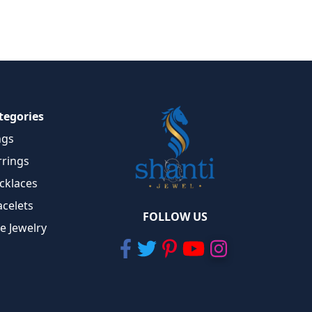
tegories
ngs
rrings
cklaces
acelets
FOLLOW US
ne Jewelry