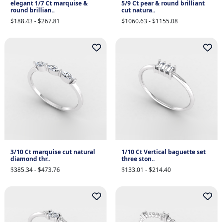
elegant 1/7 Ct marquise &
5/9 Ct pear & round brilliant
round brillian..
cut natura..
$188.43 - $267.81
$1060.63 - $1155.08
3/10 Ct marquise cut natural
1/10 Ct Vertical baguette set
diamond thr..
three ston..
$385.34 - $473.76
$133.01 - $214.40