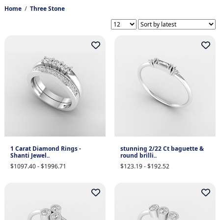
Home
Three Stone
1 Carat Diamond Rings -
stunning 2/22 Ct baguette &
Shanti Jewel..
round brilli..
$1097.40 - $1996.71
$123.19 - $192.52