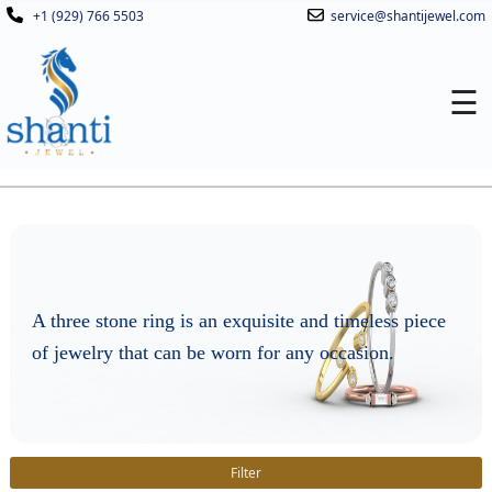
+1 (929) 766 5503
service@shantijewel.com
☰
A three stone ring is an exquisite and timeless piece
of jewelry that can be worn for any occasion.
Filter