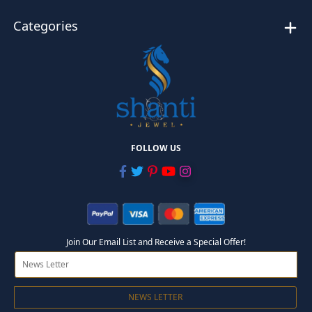
Categories
FOLLOW US
Join Our Email List and Receive a Special Offer!
NEWS LETTER