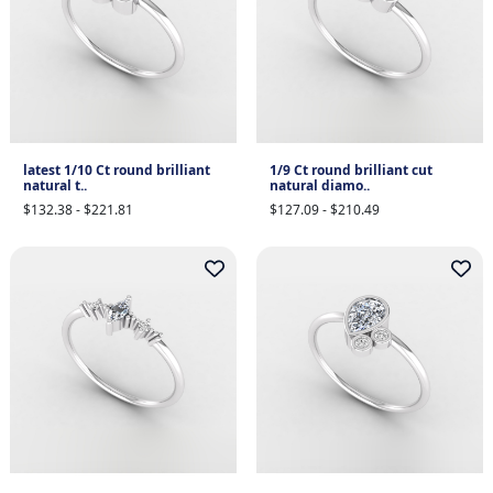
latest 1/10 Ct round brilliant
1/9 Ct round brilliant cut
natural t..
natural diamo..
$132.38 - $221.81
$127.09 - $210.49