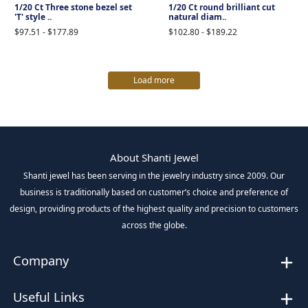
1/20 Ct Three stone bezel set
1/20 Ct round brilliant cut
'T' style ..
natural diam..
$97.51 - $177.89
$102.80 - $189.22
Load more
About Shanti Jewel
Shanti jewel has been serving in the jewelry industry since 2009. Our
business is traditionally based on customer’s choice and preference of
design, providing products of the highest quality and precision to customers
across the globe.
Company
Useful Links