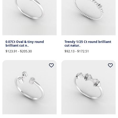
0.07Ct Oval & tiny round
Trendy 1/25 Ct round brilliant
brilliant cut n..
cut natur..
$123.91 - $205.30
$92.13 - $172.51