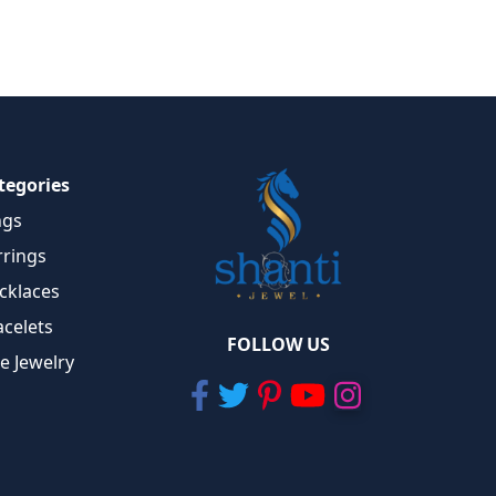
tegories
ngs
rrings
cklaces
acelets
FOLLOW US
ne Jewelry