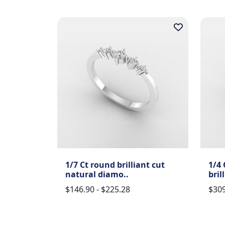
1/7 Ct round brilliant cut
1/4 
natural diamo..
bril
$146.90 - $225.28
$309