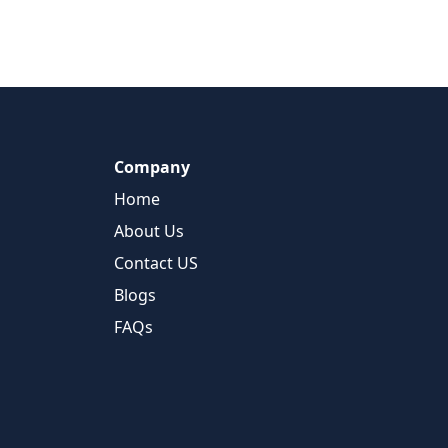
Company
Home
About Us
Contact US
Blogs
FAQs