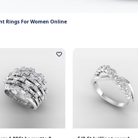
t Rings For Women Online