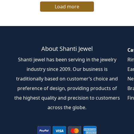
Load more
About Shanti Jewel
Ca
Shanti jewel has been serving in the jewelry
Ri
industry since 2009. Our business is
Ea
traditionally based on customer’s choice and
Ne
preference of design, providing products of
Br
the highest quality and precision to customers
Fi
across the globe.