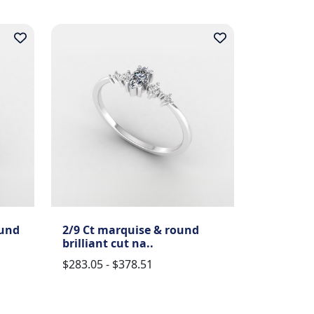
ound
2/9 Ct marquise & round
brilliant cut na..
$283.05 - $378.51