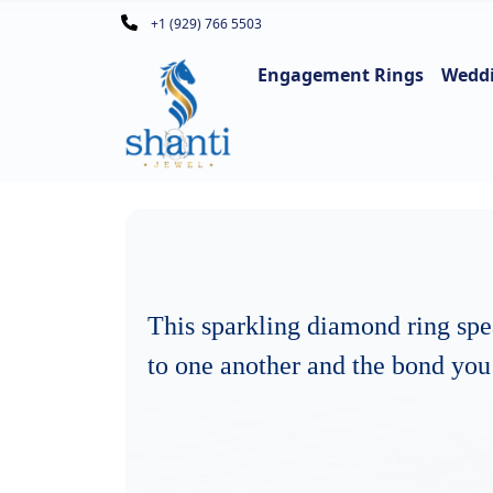
+1 (929) 766 5503
Engagement Rings
Wedd
This sparkling diamond ring sp
to one another and the bond you 