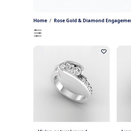
Home
Rose Gold & Diamond Engagemen