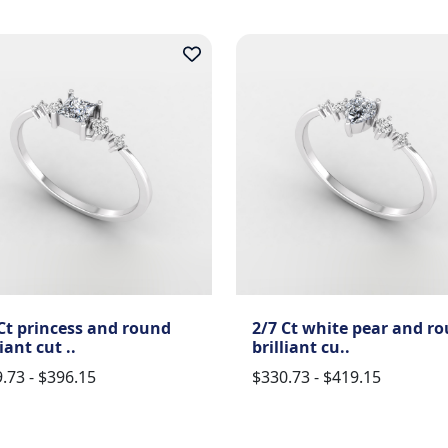
Ct princess and round
2/7 Ct white pear and r
liant cut ..
brilliant cu..
.73 - $396.15
$330.73 - $419.15