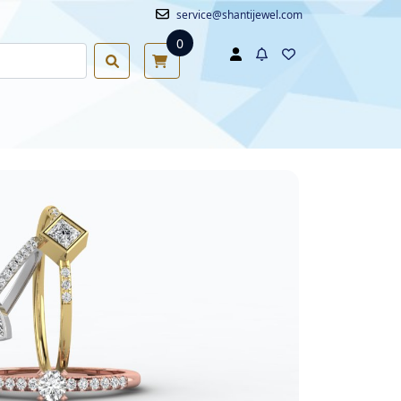
service@shantijewel.com
0