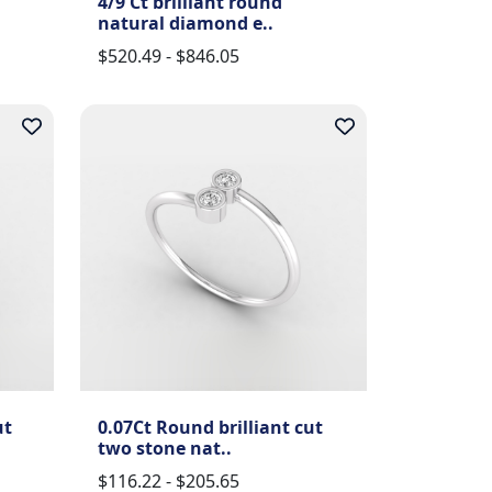
4/9 Ct brilliant round
natural diamond e..
$520.49 - $846.05
ut
0.07Ct Round brilliant cut
two stone nat..
$116.22 - $205.65