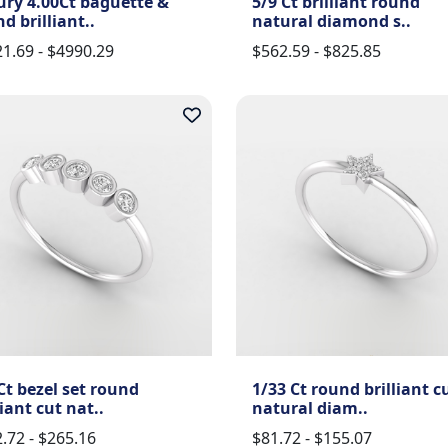
ury 4.00Ct baguette &
5/9 Ct brilliant round
d brilliant..
natural diamond s..
1.69 - $4990.29
$562.59 - $825.85
Ct bezel set round
1/33 Ct round brilliant c
liant cut nat..
natural diam..
.72 - $265.16
$81.72 - $155.07