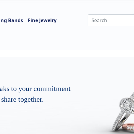
ing Bands
Fine Jewelry
eaks to your commitment
share together.