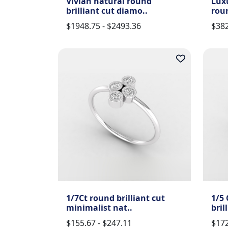
Vivian natural round
Lux
brilliant cut diamo..
roun
$1948.75 - $2493.36
$382
1/7Ct round brilliant cut
1/5 
minimalist nat..
bril
$155.67 - $247.11
$172