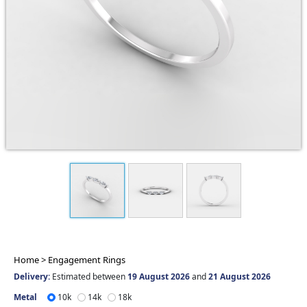
Home >
Engagement Rings
Delivery:
Estimated between
19 August 2026
and
21 August 2026
Metal
10k
14k
18k