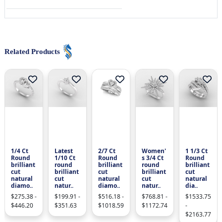
Related Products
1/4 Ct
Latest
2/7 Ct
Women'
1 1/3 Ct
Round
1/10 Ct
Round
s 3/4 Ct
Round
brilliant
round
brilliant
round
brilliant
cut
brilliant
cut
brilliant
cut
natural
cut
natural
cut
natural
diamo..
natur..
diamo..
natur..
dia..
$275.38 -
$199.91 -
$516.18 -
$768.81 -
$1533.75
$446.20
$351.63
$1018.59
$1172.74
-
$2163.77