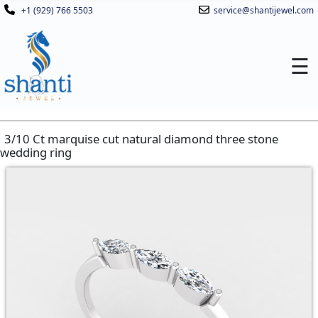
+1 (929) 766 5503
service@shantijewel.com
☰
3/10 Ct marquise cut natural diamond three stone
wedding ring