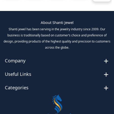
About Shanti Jewel
Shanti jewel has been serving in the jewelry industry since 2009. Our
business is traditionally based on customer’s choice and preference of
design, providing products of the highest quality and precision to customers
across the globe.
Company
Useful Links
Categories