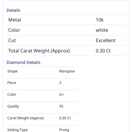
Details
Metal
10k
Color
white
Cut
Total Carat Weight (Approx)
0.30 Ct
Diamond Details
Shape
Marquise
Piece
3
Color
G+
Quality
VS
Carat Weight (Approx)
0.30 Ct
Setting Type
Prong