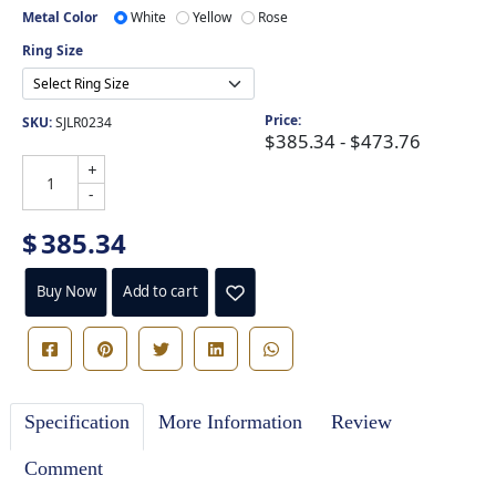
Metal Color
White
Yellow
Rose
Ring Size
Price:
SKU:
SJLR0234
$385.34 - $473.76
+
-
$
385.34
Buy Now
Add to cart
Specification
More Information
Review
Comment