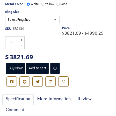
Metal Color
White
Yellow
Rose
Ring Size
Price:
SKU:
SR9134
$3821.69 - $4990.29
+
-
$
3821.69
Buy Now
Add to cart
Specification
More Information
Review
Comment