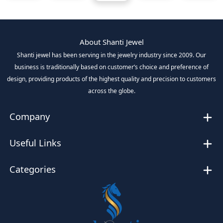
About Shanti Jewel
Shanti jewel has been serving in the jewelry industry since 2009. Our
business is traditionally based on customer’s choice and preference of
design, providing products of the highest quality and precision to customers
across the globe.
Company
Useful Links
Categories