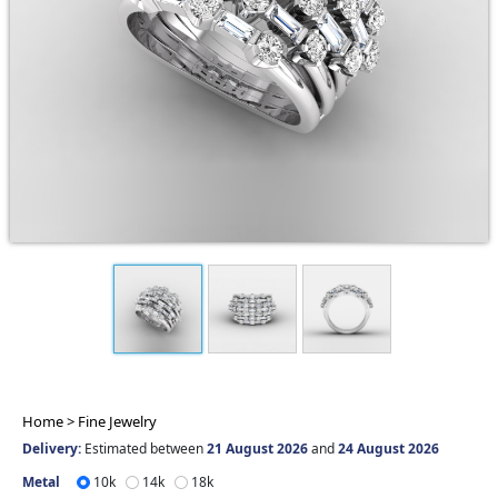
Home >
Fine Jewelry
Delivery:
Estimated between
21 August 2026
and
24 August 2026
Metal
10k
14k
18k