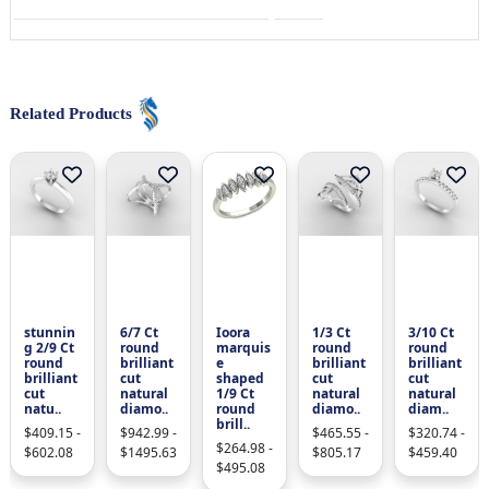
Related Products
stunnin
6/7 Ct
Ioora
1/3 Ct
3/10 Ct
g 2/9 Ct
round
marquis
round
round
round
brilliant
e
brilliant
brilliant
brilliant
cut
shaped
cut
cut
cut
natural
1/9 Ct
natural
natural
natu..
diamo..
round
diamo..
diam..
brill..
$409.15 -
$942.99 -
$465.55 -
$320.74 -
$264.98 -
$602.08
$1495.63
$805.17
$459.40
$495.08