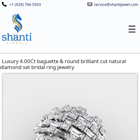
+1 (929) 766 5503
service@shantijewel.com
☰
Luxury 4.00Ct baguette & round brilliant cut natural
diamond set bridal ring jewelry