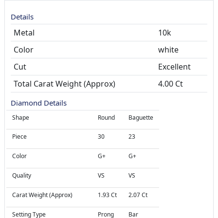
Details
Metal
10k
Color
white
Cut
Total Carat Weight (Approx)
4.00 Ct
Diamond Details
Shape
Round
Baguette
Piece
30
23
Color
G+
G+
Quality
VS
VS
Carat Weight (Approx)
1.93 Ct
2.07 Ct
Setting Type
Prong
Bar