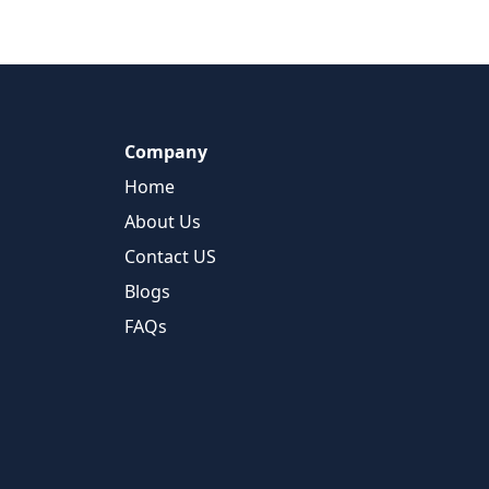
Company
Home
About Us
Contact US
Blogs
FAQs