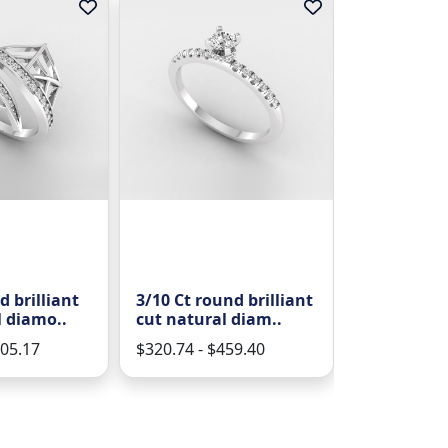
d brilliant
3/10 Ct round brilliant
2/7 Ct roun
l diamo..
cut natural diam..
cut natural
805.17
$320.74 - $459.40
$729.45 - $