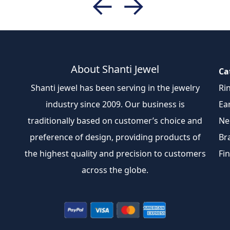
←
→
About Shanti Jewel
Ca
Shanti jewel has been serving in the jewelry
Ri
industry since 2009. Our business is
Ea
traditionally based on customer’s choice and
Ne
preference of design, providing products of
Br
the highest quality and precision to customers
Fi
across the globe.