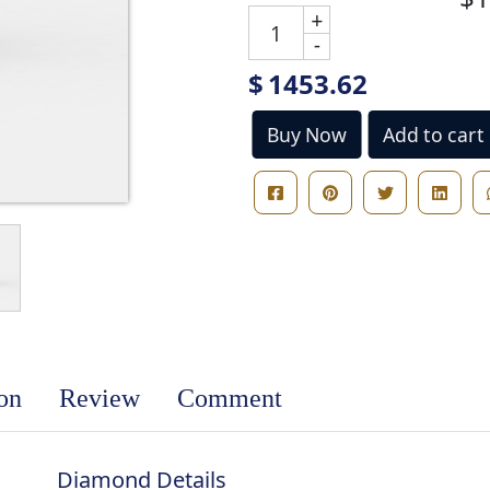
+
-
$
1453.62
Buy Now
Add to cart
ion
Review
Comment
Diamond Details