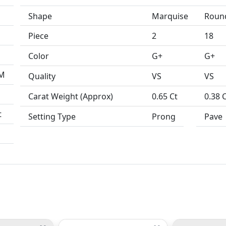
Shape
Marquise
Roun
Piece
2
18
Color
G+
G+
MM
Quality
VS
VS
Carat Weight (Approx)
0.65 Ct
0.38 
t
Setting Type
Prong
Pave