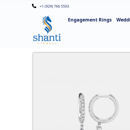
+1 (929) 766 5503
Engagement Rings
Wedd