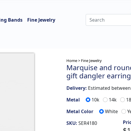
ing Bands
Fine Jewelry
Home >
Fine Jewelry
Marquise and round
gift dangler earrin
Delivery:
Estimated betwee
Metal
10k
14k
1
Metal Color
White
Y
Pri
SKU:
SER4180
$1