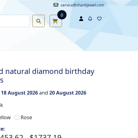
service@shantijewel.com
0
 natural diamond birthday
gs
n
18 August 2026
and
20 August 2026
8k
ellow
Rose
ce:
453.62 - $1737.19