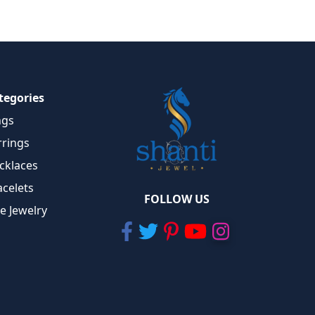
tegories
ngs
rrings
cklaces
acelets
FOLLOW US
ne Jewelry