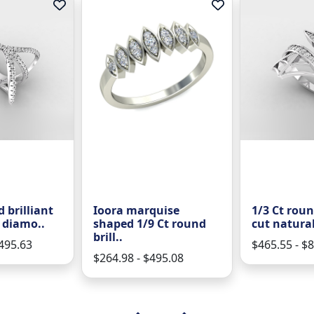
 brilliant
Ioora marquise
1/3 Ct roun
 diamo..
shaped 1/9 Ct round
cut natura
brill..
1495.63
$465.55 - $
$264.98 - $495.08