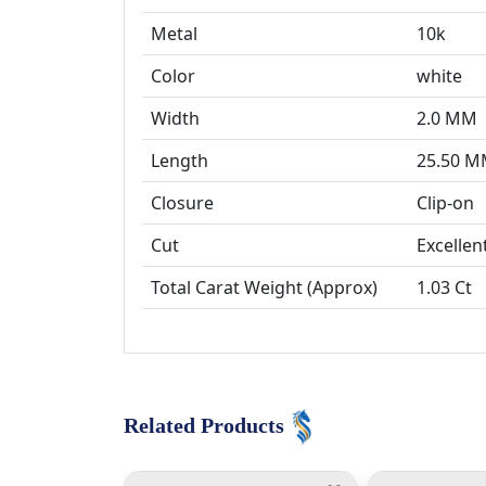
Metal
10k
Color
white
Width
2.0 MM
Length
25.50 
Closure
Cut
Excellen
Total Carat Weight (Approx)
1.03 Ct
Related Products