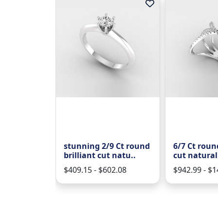
 round
stunning 2/9 Ct round
6/7 Ct round
 natural ..
brilliant cut natu..
cut natural
227.04
$409.15 - $602.08
$942.99 - $