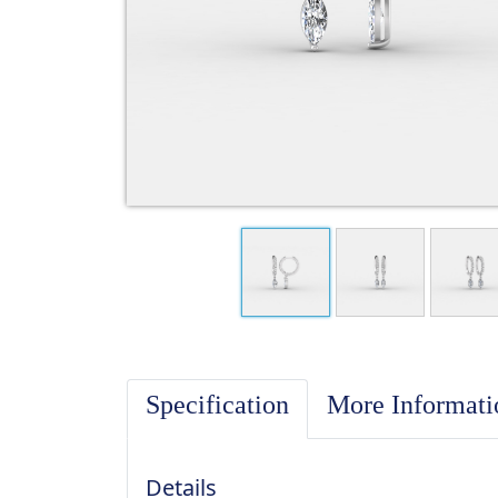
Specification
More Informat
Details