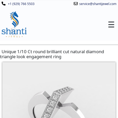
+1 (929) 766 5503
service@shantijewel.com
☰
Unique 1/10 Ct round brilliant cut natural diamond
triangle look engagement ring