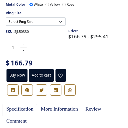
Metal Color
White
Yellow
Rose
Ring Size
Price:
SKU:
SJLR0330
$166.79 - $295.41
+
-
$
166.79
Buy Now
Add to cart
Specification
More Information
Review
Comment