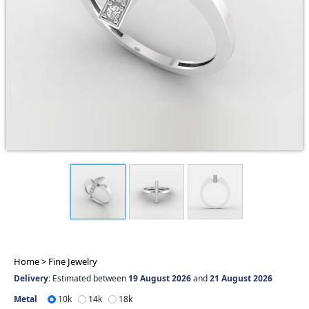
Home >
Fine Jewelry
Delivery:
Estimated between
19 August 2026
and
21 August 2026
Metal
10k
14k
18k