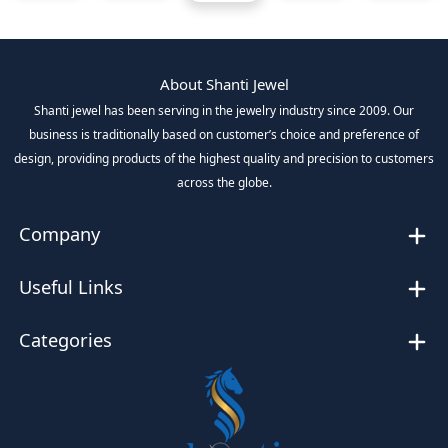
About Shanti Jewel
Shanti jewel has been serving in the jewelry industry since 2009. Our
business is traditionally based on customer’s choice and preference of
design, providing products of the highest quality and precision to customers
across the globe.
Company
Useful Links
Categories