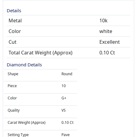
Details
Metal
10k
Color
white
Cut
Total Carat Weight (Approx)
0.10 Ct
Diamond Details
Shape
Round
Piece
10
Color
G+
Quality
VS
Carat Weight (Approx)
0.10 Ct
Setting Type
Pave