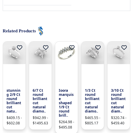
Related Products
stunnin
6/7 Ct
Ioora
1/3 Ct
3/10 Ct
g 2/9 Ct
round
marquis
round
round
round
brilliant
e
brilliant
brilliant
brilliant
cut
shaped
cut
cut
cut
natural
1/9 Ct
natural
natural
natu..
diamo..
round
diamo..
diam..
brill..
$409.15 -
$942.99 -
$465.55 -
$320.74 -
$264.98 -
$602.08
$1495.63
$805.17
$459.40
$495.08