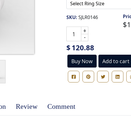
Pri
SKU:
SJLR0146
$1
+
-
$
120.88
Buy Now
Add to cart
ion
Review
Comment