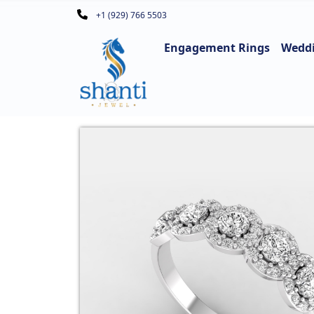
+1 (929) 766 5503
Engagement Rings
Wedd