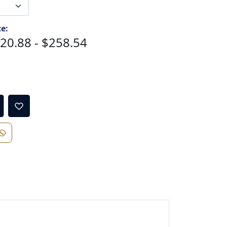
ce:
20.88 - $258.54