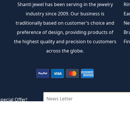
Shanti jewel has been serving in the jewelry
Ri
industry since 2009. Our business is
Ea
traditionally based on customer’s choice and
Ne
preference of design, providing products of
Br
the highest quality and precision to customers
Fi
across the globe.
pecial Offer!
Copyright © 2026 Shantijewel Inc.