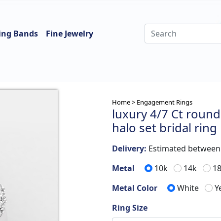
ing Bands
Fine Jewelry
Home >
Engagement Rings
luxury 4/7 Ct round
halo set bridal ring
Delivery:
Estimated betwee
Metal
10k
14k
1
Metal Color
White
Y
Ring Size