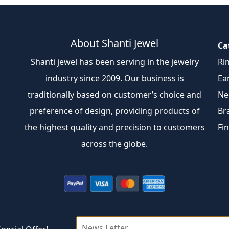
About Shanti Jewel
Ca
Shanti jewel has been serving in the jewelry
Ri
industry since 2009. Our business is
Ea
traditionally based on customer’s choice and
Ne
preference of design, providing products of
Br
the highest quality and precision to customers
Fi
across the globe.