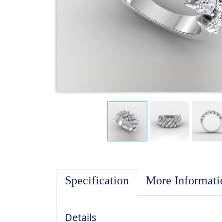
Specification
More Informat
Details