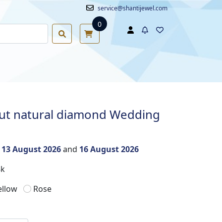
service@shantijewel.com
0
cut natural diamond Wedding
n
13 August 2026
and
16 August 2026
8k
ellow
Rose