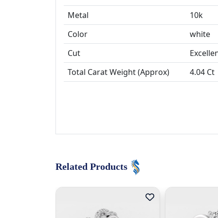
Metal
10k
Color
white
Cut
Total Carat Weight (Approx)
4.04 Ct
Related Products