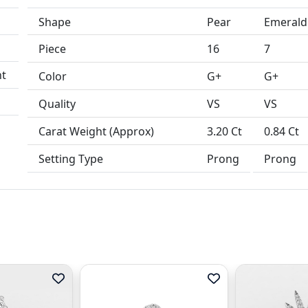
Shape
Pear
Emerald
Piece
16
7
Color
G+
G+
Quality
VS
VS
Carat Weight (Approx)
3.20 Ct
0.84 Ct
Setting Type
Prong
Prong