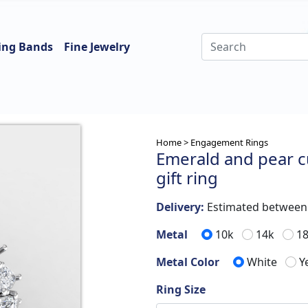
ing Bands
Fine Jewelry
Home >
Engagement Rings
Emerald and pear 
gift ring
Delivery:
Estimated betwee
Metal
10k
14k
1
Metal Color
White
Y
Ring Size