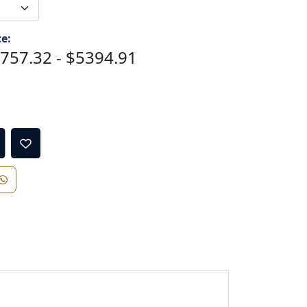
ce:
757.32 - $5394.91