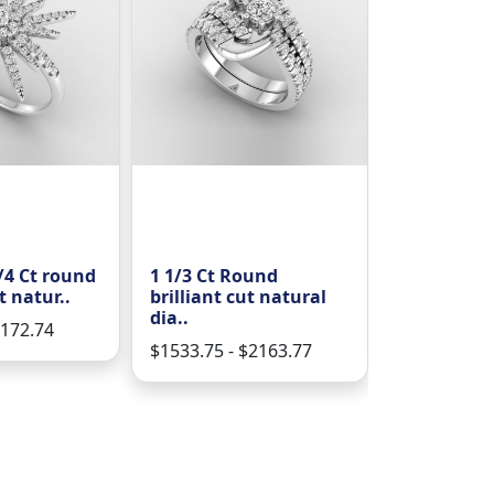
4 Ct round
1 1/3 Ct Round
3/8 CT Roun
t natur..
brilliant cut natural
cut natura
dia..
1172.74
$586.31 - $
$1533.75 - $2163.77