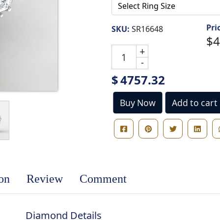
Pri
SKU:
SR16648
$4
+
-
$
4757.32
Buy Now
Add to cart
ion
Review
Comment
Diamond Details