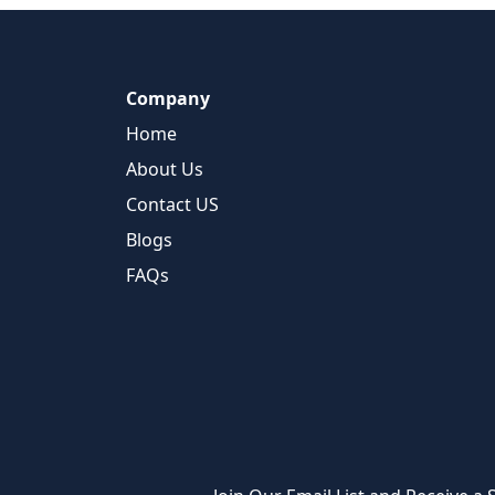
Company
Home
About Us
Contact US
Blogs
FAQs