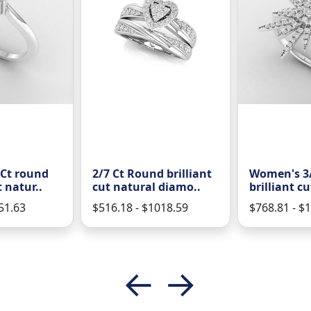
 Ct round
2/7 Ct Round brilliant
Women's 3/
t natur..
cut natural diamo..
brilliant cu
51.63
$516.18 - $1018.59
$768.81 - $
←
→