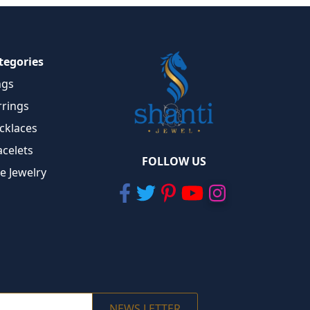
tegories
ngs
rrings
cklaces
acelets
FOLLOW US
ne Jewelry
NEWS LETTER