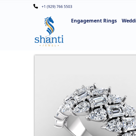
+1 (929) 766 5503
Engagement Rings
Wedd