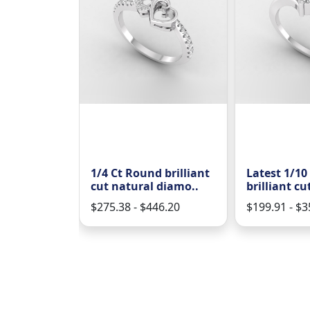
Ct round
1/4 Ct Round brilliant
Latest 1/10
t natura..
cut natural diamo..
brilliant cu
88.00
$275.38 - $446.20
$199.91 - $3