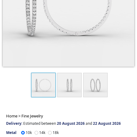
Home >
Fine Jewelry
Delivery:
Estimated between
20 August 2026
and
22 August 2026
Metal
10k
14k
18k