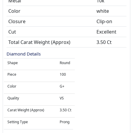
Metal
10k
Color
white
Closure
Clip-on
Cut
Excellent
Total Carat Weight (Approx)
3.50 Ct
Diamond Details
Shape
Round
Piece
100
Color
G+
Quality
VS
Carat Weight (Approx)
3.50 Ct
Setting Type
Prong