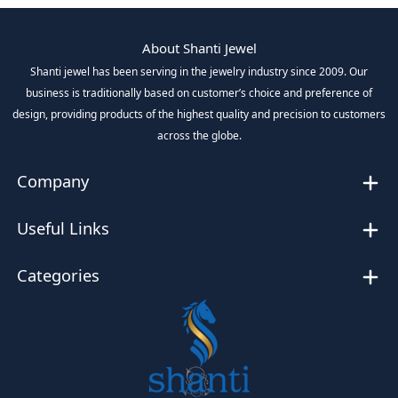
About Shanti Jewel
Shanti jewel has been serving in the jewelry industry since 2009. Our
business is traditionally based on customer’s choice and preference of
design, providing products of the highest quality and precision to customers
across the globe.
Company
Useful Links
Categories