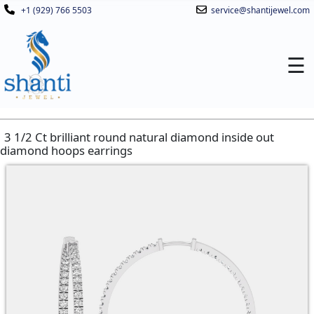
+1 (929) 766 5503
service@shantijewel.com
☰
3 1/2 Ct brilliant round natural diamond inside out
diamond hoops earrings