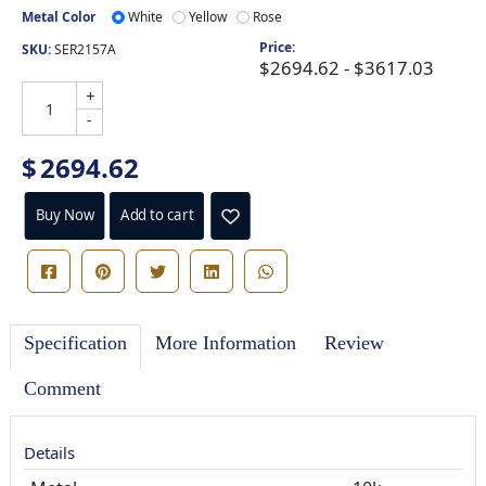
Metal Color
White
Yellow
Rose
Price:
SKU:
SER2157A
$2694.62 - $3617.03
+
-
$
2694.62
Buy Now
Add to cart
Specification
More Information
Review
Comment
Details