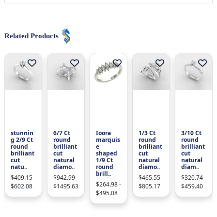
Related Products
stunnin
6/7 Ct
Ioora
1/3 Ct
3/10 Ct
g 2/9 Ct
round
marquis
round
round
round
brilliant
e
brilliant
brilliant
brilliant
cut
shaped
cut
cut
cut
natural
1/9 Ct
natural
natural
natu..
diamo..
round
diamo..
diam..
brill..
$409.15 -
$942.99 -
$465.55 -
$320.74 -
$264.98 -
$602.08
$1495.63
$805.17
$459.40
$495.08