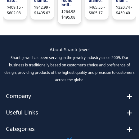
natu..
diamo..
round
diamo..
diam..
brill..
$409.15 -
$942.99 -
$465.55 -
$320.74 -
$264.98 -
$602.08
$1495.63
$805.17
$459.40
$495.08
About Shanti Jewel
Shanti jewel has been serving in the jewelry industry since 2009. Our
business is traditionally based on customer’s choice and preference of
design, providing products of the highest quality and precision to customers
across the globe.
Company
Useful Links
Categories