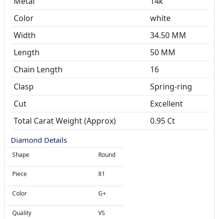
Metal
14k
Color
white
Width
34.50 MM
Length
50 MM
Chain Length
16
Clasp
Spring-ring
Cut
Excellent
Total Carat Weight (Approx)
0.95 Ct
Diamond Details
Shape
Round
Piece
81
Color
G+
Quality
VS