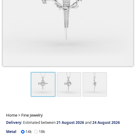
Home >
Fine Jewelry
Delivery:
Estimated between
21 August 2026
and
24 August 2026
Metal
14k
18k