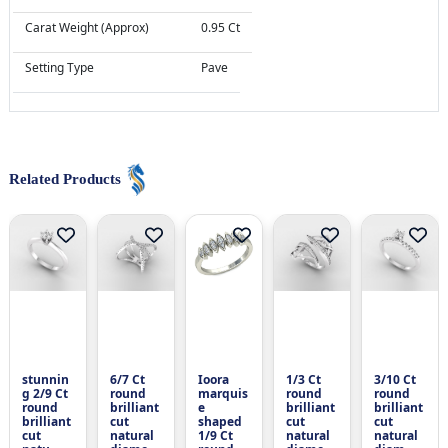
Carat Weight (Approx)
0.95 Ct
Setting Type
Pave
Related Products
stunnin
6/7 Ct
Ioora
1/3 Ct
3/10 Ct
g 2/9 Ct
round
marquis
round
round
round
brilliant
e
brilliant
brilliant
brilliant
cut
shaped
cut
cut
cut
natural
1/9 Ct
natural
natural