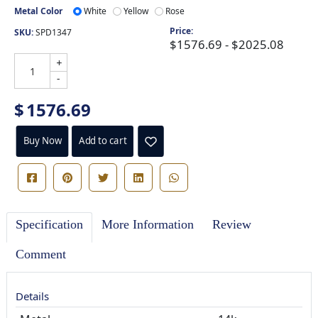
Metal Color
White
Yellow
Rose
Price:
SKU:
SPD1347
$1576.69 - $2025.08
+
-
$
1576.69
Buy Now
Add to cart
Specification
More Information
Review
Comment
Details