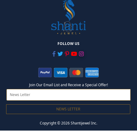
FOLLOW US
Join Our Email List and Receive a Special Offer!
NEWS LETTER
Copyright © 2026 Shantijewel Inc.