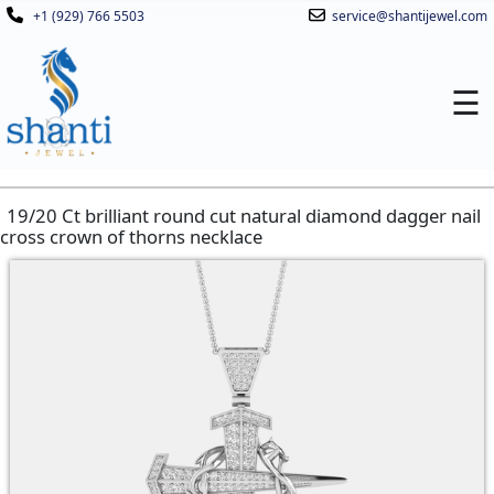
+1 (929) 766 5503
service@shantijewel.com
☰
19/20 Ct brilliant round cut natural diamond dagger nail
cross crown of thorns necklace