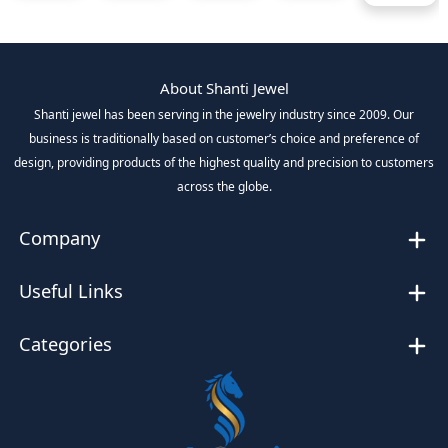
About Shanti Jewel
Shanti jewel has been serving in the jewelry industry since 2009. Our
business is traditionally based on customer’s choice and preference of
design, providing products of the highest quality and precision to customers
across the globe.
Company
Useful Links
Categories