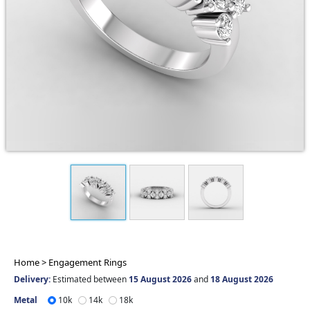
Home >
Engagement Rings
Delivery:
Estimated between
15 August 2026
and
18 August 2026
Metal
10k
14k
18k