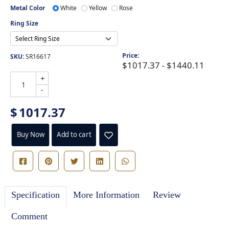
Metal Color
White
Yellow
Rose
Ring Size
Price:
SKU:
SR16617
$1017.37 - $1440.11
+
-
$
1017.37
Buy Now
Add to cart
Specification
More Information
Review
Comment