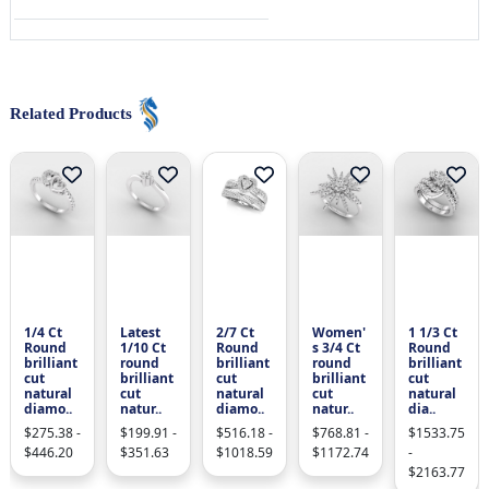
Related Products
1/4 Ct
Latest
2/7 Ct
Women'
1 1/3 Ct
Round
1/10 Ct
Round
s 3/4 Ct
Round
brilliant
round
brilliant
round
brilliant
cut
brilliant
cut
brilliant
cut
natural
cut
natural
cut
natural
diamo..
natur..
diamo..
natur..
dia..
$275.38 -
$199.91 -
$516.18 -
$768.81 -
$1533.75
$446.20
$351.63
$1018.59
$1172.74
-
$2163.77