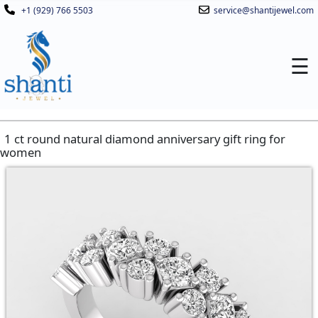
+1 (929) 766 5503
service@shantijewel.com
☰
1 ct round natural diamond anniversary gift ring for
women