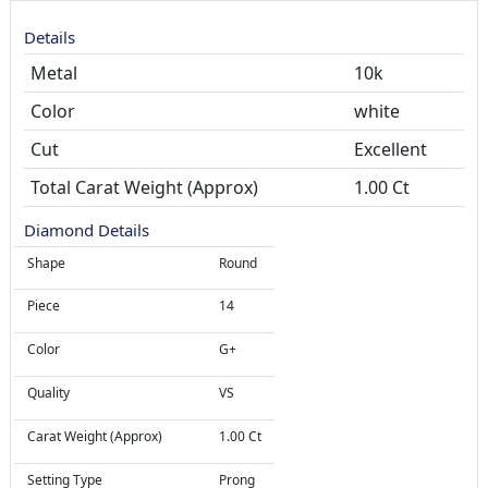
Details
Metal
10k
Color
white
Cut
Total Carat Weight (Approx)
1.00 Ct
Diamond Details
Shape
Round
Piece
14
Color
G+
Quality
VS
Carat Weight (Approx)
1.00 Ct
Setting Type
Prong